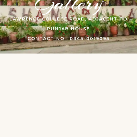
Gallery
LAWRENCE COLLEGE ROAD, ADJACENT TO
PUNJAB HOUSE
CONTACT NO : 0345-0019095