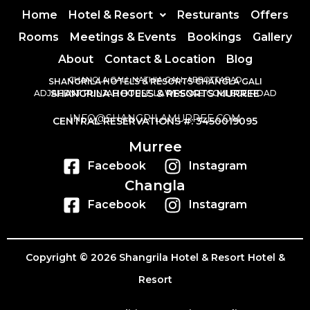
Home
Hotel & Resort
Resturants
Offers
Rooms
Meetings & Events
Bookings
Gallery
About
Contact & Location
Blog
CHANGLA GALI, NATHIA GALI, ABBOTTABAD
SHANGRILA HOTELS & RESORTS CHANGLA GALI
SHANGRILA HOTELS & RESORTS MURREE
ADJACENT PUNJAB HOUSE LAWRENCE COLLEGE ROAD
INFO@SHANGRILAMURREE.COM
CENTRAL RESERVATIONS #: 3450019095
Murree
Facebook
Instagram
Changla
Facebook
Instagram
Copyright © 2026 Shangrila Hotel & Resort Hotel &
Resort