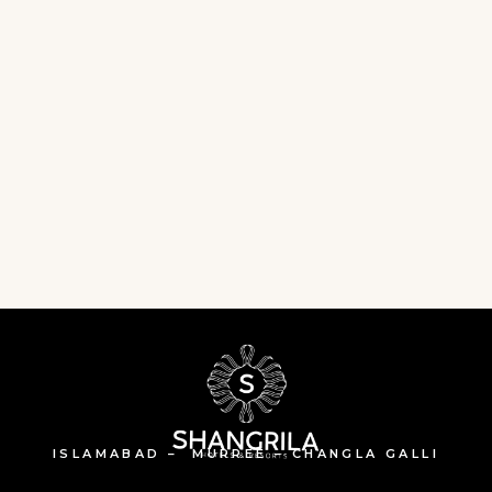
ISLAMABAD – MURREE – CHANGLA GALLI