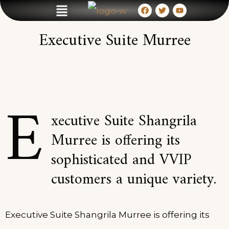
HOTEL & RESORT
MEETINGS & EVENTS
CONTACT & LOCATION
Executive Suite Murree
E
xecutive Suite Shangrila
Murree is offering its
sophisticated and VVIP
customers a unique variety.
Executive Suite Shangrila Murree is offering its