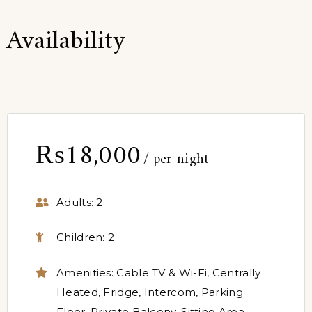
Availability
₨
18,000
per night
Adults:
2
Children:
2
Amenities:
Cable TV & Wi-Fi
,
Centrally
Heated
,
Fridge
,
Intercom
,
Parking
Floor
,
Private Balcony
,
Sitting Area
,