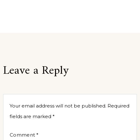
Leave a Reply
Your email address will not be published.
Required
fields are marked
*
Comment
*