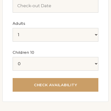
Adults
Children 10