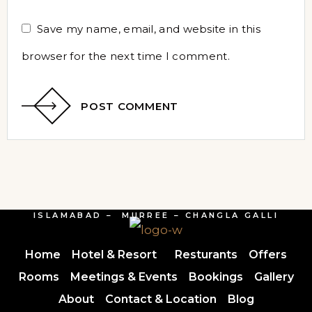
Save my name, email, and website in this
browser for the next time I comment.
POST COMMENT
ISLAMABAD – MURREE – CHANGLA GALLI
Home
Hotel & Resort
Resturants
Offers
Rooms
Meetings & Events
Bookings
Gallery
About
Contact & Location
Blog