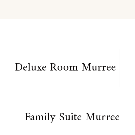
Deluxe Room Murree
Family Suite Murree