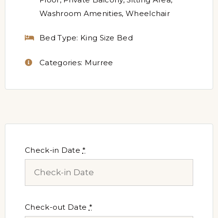
Washroom Amenities
,
Wheelchair
Bed Type:
King Size Bed
Categories:
Murree
Check-in Date
*
Check-out Date
*