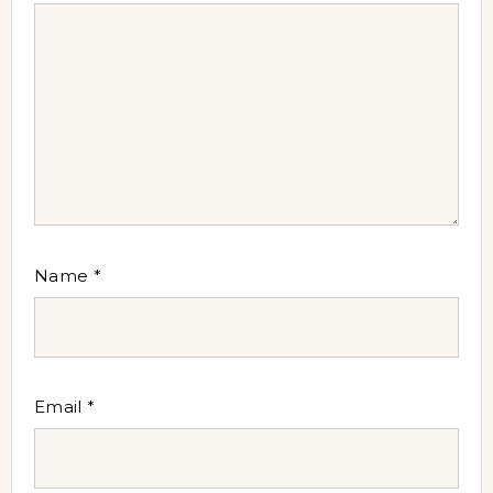
Name
*
Email
*