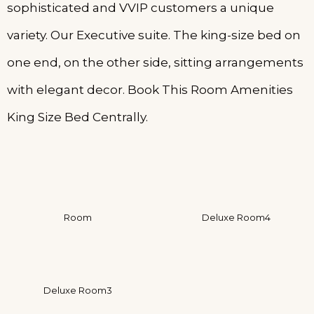
sophisticated and VVIP customers a unique
variety. Our Executive suite. The king-size bed on
one end, on the other side, sitting arrangements
with elegant decor. Book This Room Amenities
King Size Bed Centrally.
Room
Deluxe Room4
Deluxe Room3