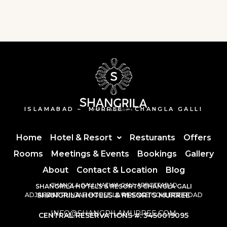
ISLAMABAD – MURREE – CHANGLA GALLI
Home
Hotel & Resort
Resturants
Offers
Rooms
Meetings & Events
Bookings
Gallery
About
Contact & Location
Blog
CHANGLA GALI, NATHIA GALI, ABBOTTABAD
SHANGRILA HOTELS & RESORTS CHANGLA GALI
SHANGRILA HOTELS & RESORTS MURREE
ADJACENT PUNJAB HOUSE LAWRENCE COLLEGE ROAD
INFO@SHANGRILAMURREE.COM
CENTRAL RESERVATIONS #: 3450019095