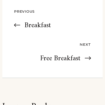
PREVIOUS
Breakfast
NEXT
Free Breakfast