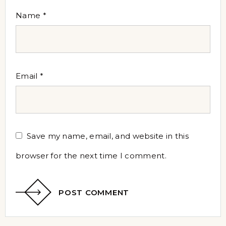
Name
*
Email
*
Save my name, email, and website in this
browser for the next time I comment.
POST COMMENT