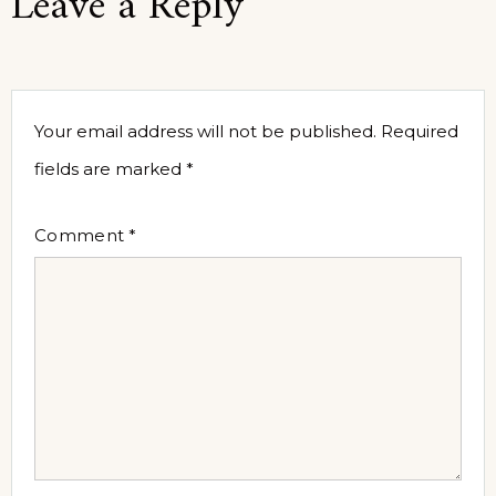
Leave a Reply
Your email address will not be published.
Required
fields are marked
*
Comment
*