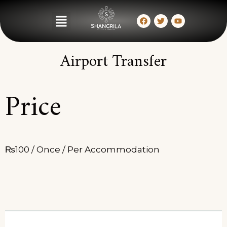
Airport Transfer
Price
₨
100
/ Once / Per Accommodation